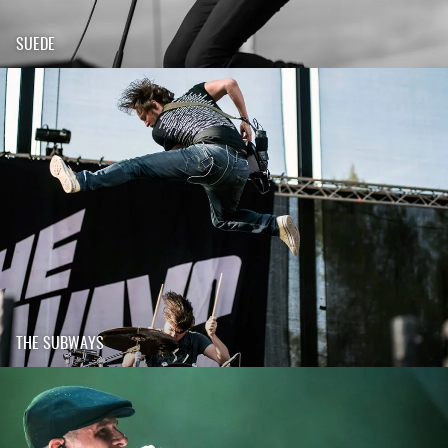
SUEDE
THE SUBWAYS