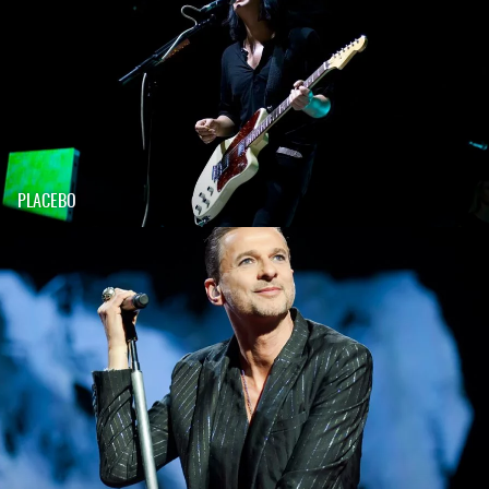
PLACEBO