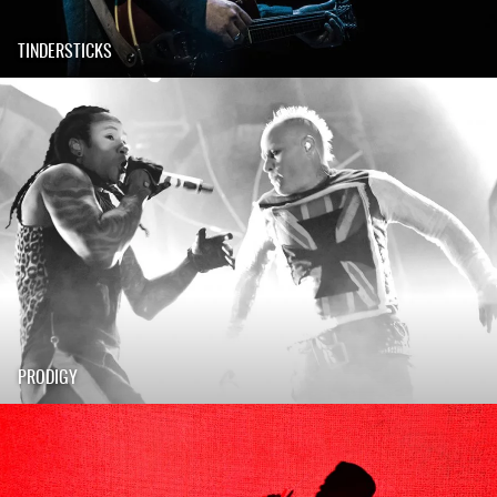
TINDERSTICKS
PRODIGY