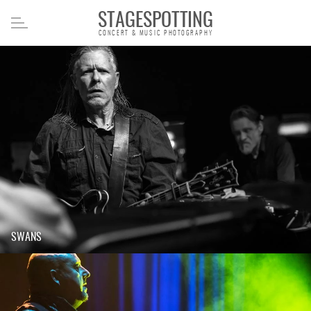
STAGESPOTTING
CONCERT & MUSIC PHOTOGRAPHY
SWANS