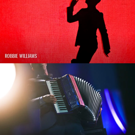
ROBBIE WILLIAMS