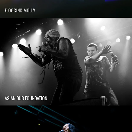
FLOGGING MOLLY
ASIAN DUB FOUNDATION