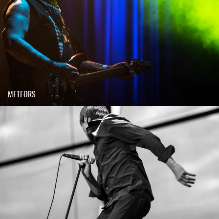
METEORS