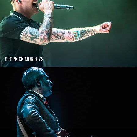
DROPKICK MURPHYS