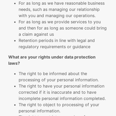
For as long as we have reasonable business
needs, such as managing our relationship
with you and managing our operations.
For as long as we provide services to you
and then for as long as someone could bring
a claim against us
Retention periods in line with legal and
regulatory requirements or guidance
What are your rights under data protection
laws?
The right to be informed about the
processing of your personal information.
The right to have your personal information
corrected if it is inaccurate and to have
incomplete personal information completed.
The right to object to processing of your
personal information.