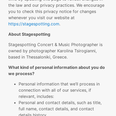
the law and our privacy practices. We encourage
you to check this privacy notice for changes
whenever you visit our website at
https://stagespotting.com
.
About Stagespotting
Stagespotting Concert & Music Photographer is
owned by photographer Karolina Tsirogianni,
based in Thessaloniki, Greece.
What kind of personal information about you do
we process?
Personal information that we’ll process in
connection with all of our services, if
relevant, includes:
Personal and contact details, such as title,
full name, contact details, and contact
details history