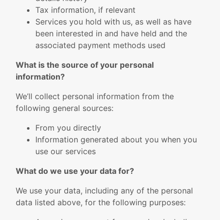
Tax information, if relevant
Services you hold with us, as well as have
been interested in and have held and the
associated payment methods used
What is the source of your personal
information?
We’ll collect personal information from the
following general sources:
From you directly
Information generated about you when you
use our services
What do we use your data for?
We use your data, including any of the personal
data listed above, for the following purposes: