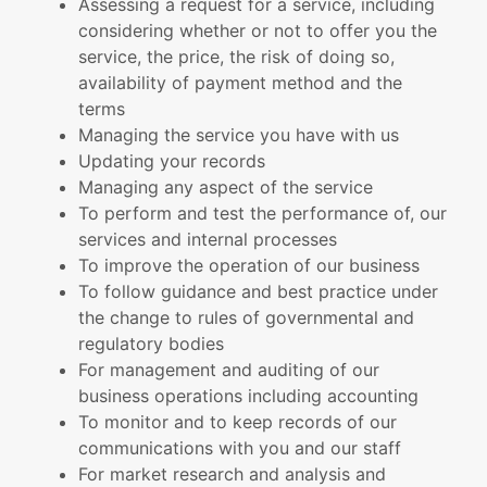
Assessing a request for a service, including
considering whether or not to offer you the
service, the price, the risk of doing so,
availability of payment method and the
terms
Managing the service you have with us
Updating your records
Managing any aspect of the service
To perform and test the performance of, our
services and internal processes
To improve the operation of our business
To follow guidance and best practice under
the change to rules of governmental and
regulatory bodies
For management and auditing of our
business operations including accounting
To monitor and to keep records of our
communications with you and our staff
For market research and analysis and