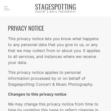
STAGESPOTTING
CONCERT & MUSIC PHOTOGRAPHY
PRIVACY NOTICE
This privacy notice lets you know what happens
to any personal data that you give to us, or any
that we may collect from or about you. It applies
to all services, and instances where we receive
your data.
This privacy notice applies to personal
information processed by or on behalf of
Stagespotting Concert & Music Photography.
Changes to this privacy notice
We may change this privacy notice from time to
time by updating this page to reflect changes in