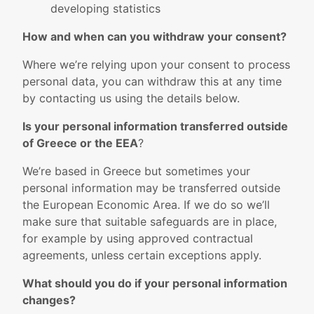
developing statistics
How and when can you withdraw your consent?
Where we’re relying upon your consent to process
personal data, you can withdraw this at any time
by contacting us using the details below.
Is your personal information transferred outside
of Greece or the EEA
?
We’re based in Greece but sometimes your
personal information may be transferred outside
the European Economic Area. If we do so we’ll
make sure that suitable safeguards are in place,
for example by using approved contractual
agreements, unless certain exceptions apply.
What should you do if your personal information
changes?