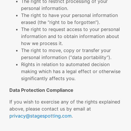
The right to restrict processing of your
personal information.
The right to have your personal information
erased (the “right to be forgotten”).
The right to request access to your personal
information and to obtain information about
how we process it.
The right to move, copy or transfer your
personal information (“data portability”).
Rights in relation to automated decision
making which has a legal effect or otherwise
significantly affects you.
Data Protection Compliance
If you wish to exercise any of the rights explained
above, please contact us by email at
privacy@stagespotting.com
.