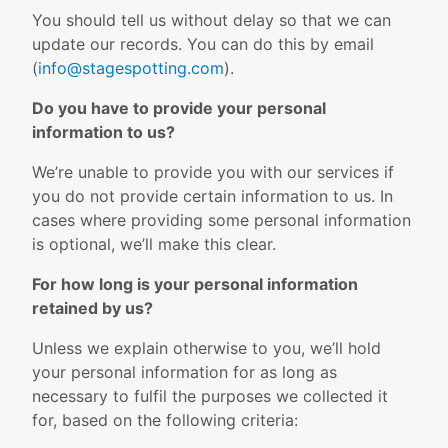
You should tell us without delay so that we can
update our records. You can do this by email
(
info@stagespotting.com
).
Do you have to provide your personal
information to us?
We’re unable to provide you with our services if
you do not provide certain information to us. In
cases where providing some personal information
is optional, we’ll make this clear.
For how long is your personal information
retained by us?
Unless we explain otherwise to you, we’ll hold
your personal information for as long as
necessary to fulfil the purposes we collected it
for, based on the following criteria: