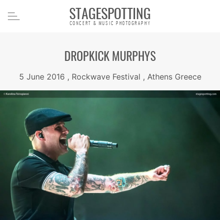
STAGESPOTTING
CONCERT & MUSIC PHOTOGRAPHY
DROPKICK MURPHYS
5 June 2016 , Rockwave Festival , Athens Greece