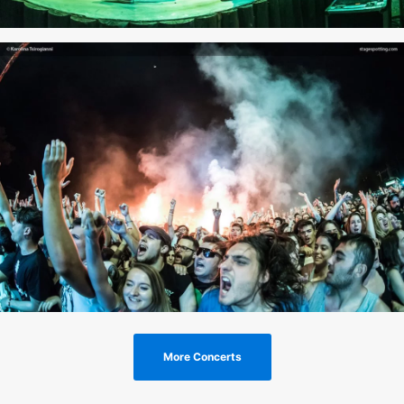
More Concerts