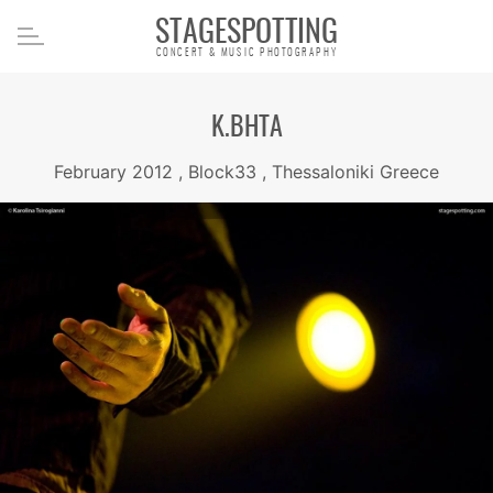
STAGESPOTTING
CONCERT & MUSIC PHOTOGRAPHY
K.BHTA
February 2012 , Block33 , Thessaloniki Greece