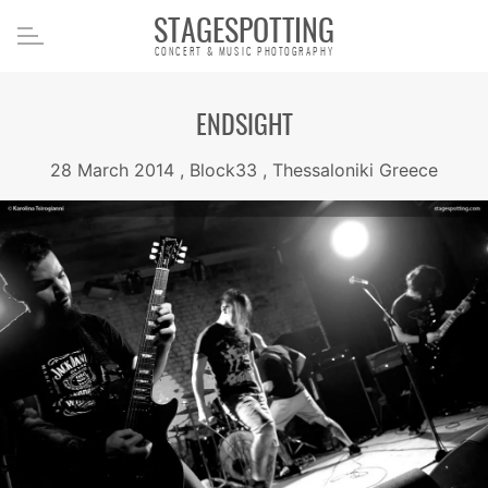
STAGESPOTTING
CONCERT & MUSIC PHOTOGRAPHY
ENDSIGHT
28 March 2014 , Block33 , Thessaloniki Greece