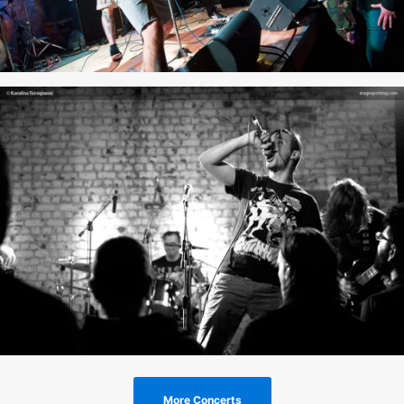
More Concerts