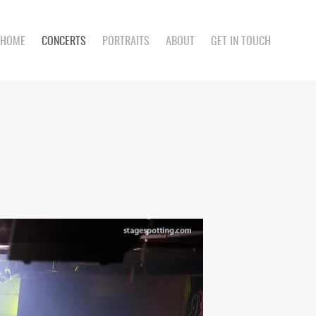
HOME
CONCERTS
PORTRAITS
ABOUT
GET IN TOUCH