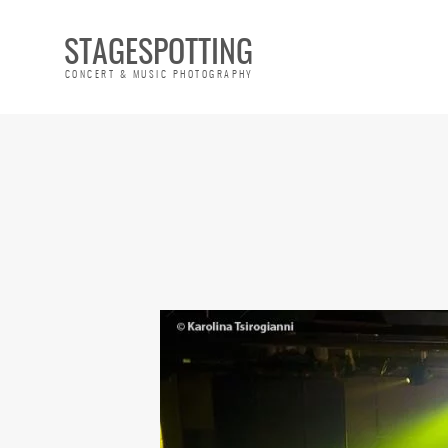
STAGESPOTTING
CONCERT & MUSIC PHOTOGRAPHY