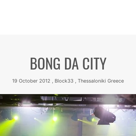
BONG DA CITY
19 October 2012 , Block33 , Thessaloniki Greece