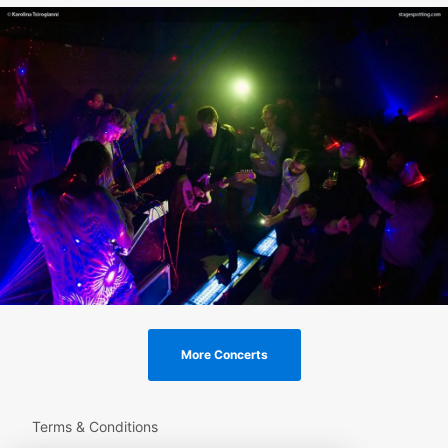
More Concerts
Terms & Conditions