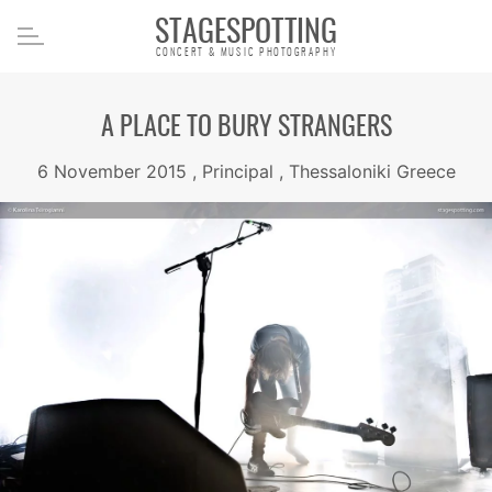
STAGESPOTTING
CONCERT & MUSIC PHOTOGRAPHY
A PLACE TO BURY STRANGERS
6 November 2015 , Principal , Thessaloniki Greece